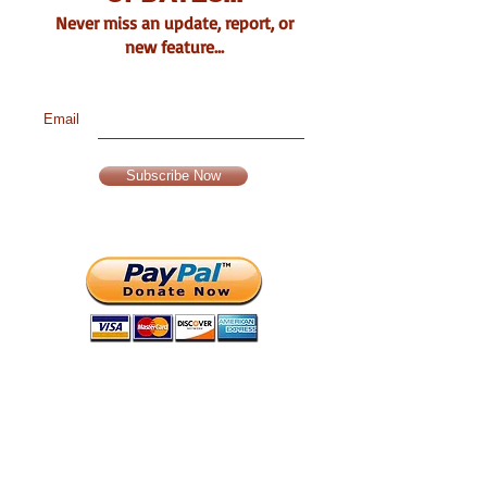
Never miss an update, report, or
new feature...
Email
Subscribe Now