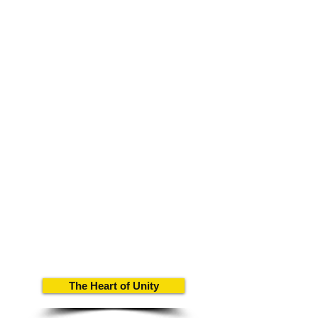
The Heart of Unity