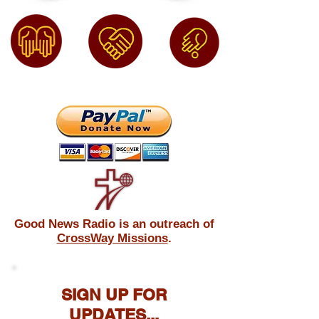
Good News Radio is an outreach of
CrossWay Missions
.
SIGN UP FOR
UPDATES...