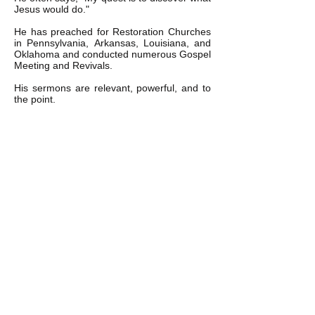
Jesus would do."
He has preached for Restoration Churches
in Pennsylvania, Arkansas, Louisiana, and
Oklahoma and conducted numerous Gospel
Meeting and Revivals.
His sermons are relevant, powerful, and to
the point.