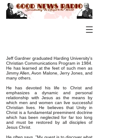
Jeff Gardner graduated Harding University's
Christian Communications Program in 1984.
He has learned at the feet of such men as
Jimmy Allen, Avon Malone, Jerry Jones, and
many others.
He has devoted his life to Christ and
emphasizes a dynamic and personal
relationship with Jesus as the means by
which men and women can live successful
Christian lives. He believes that Unity in
Christ is a fundamental preeminent doctrine
which has been neglected for far too long
and must be restored by all disciples of
Jesus Christ.
He often says, "My quest is to discover what