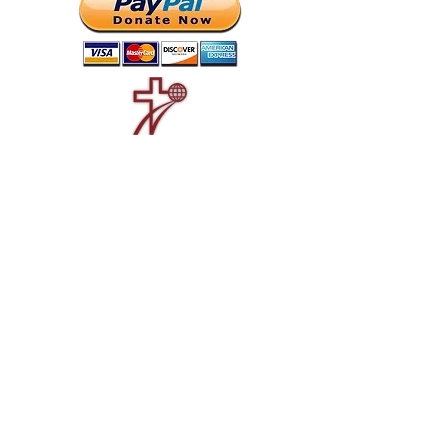
Good News Radio is an outreach of
CrossWay Missions
.
SIGN UP FOR
UPDATES...
Never miss an update, report, or
new feature...
Email