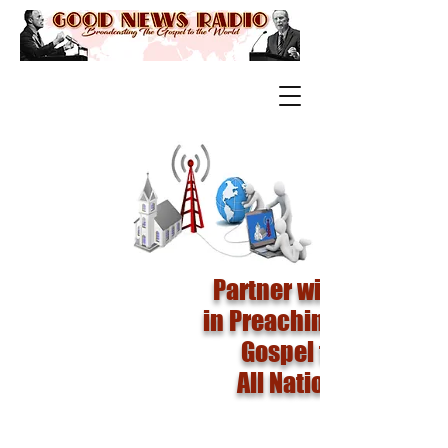
Partner with us
in Preaching The
Gospel to
All Nations