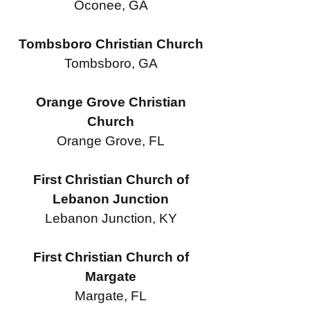
Oconee, GA
Tombsboro Christian Church
Tombsboro, GA
Orange Grove Christian
Church
Orange Grove, FL
First Christian Church of
Lebanon Junction
Lebanon Junction, KY
First Christian Church of
Margate
Margate, FL