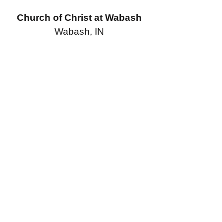
Church of Christ at Wabash
Wabash, IN