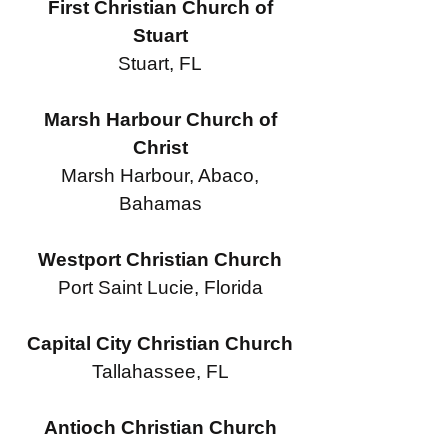
First Christian Church of
Stuart
Stuart, FL
Marsh Harbour Church of
Christ
Marsh Harbour, Abaco,
Bahamas
Westport Christian Church
Port Saint Lucie, Florida
Capital City Christian Church
Tallahassee, FL
Antioch Christian Church