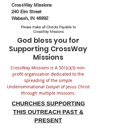
CrossWay Missions
240 Elm Street
Wabash, IN 46992
Please make all Checks Payable to
CrossWay Missions
God bless you for
Supporting CrossWay
Missions
CrossWay Missions is A 501(c)(3) non-
profit organization dedicated to the
spreading of the simple
Undenominational Gospel of Jesus Christ
through multiple missions.
CHURCHES SUPPORTING
THIS OUTREACH
PAST &
PRESENT